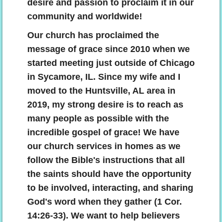
desire and passion to proclaim it in our
community and worldwide!
The Power Of The Cross
Our church has proclaimed the
Understanding The Bible
message of grace since 2010 when we
started meeting just outside of Chicago
Why Save Saul?
in Sycamore, IL. Since my wife and I
moved to the Huntsville, AL area in
Using The Law Properly
2019, my strong desire is to reach as
many people as possible with the
Why Are You Tithing?
incredible gospel of grace! We have
our church services in homes as we
Choosing A Church
follow the Bible's instructions that all
Biblical Counseling
the saints should have the opportunity
to be involved, interacting, and sharing
Give
God's word when they gather (1 Cor.
14:26-33).
We want to help believers