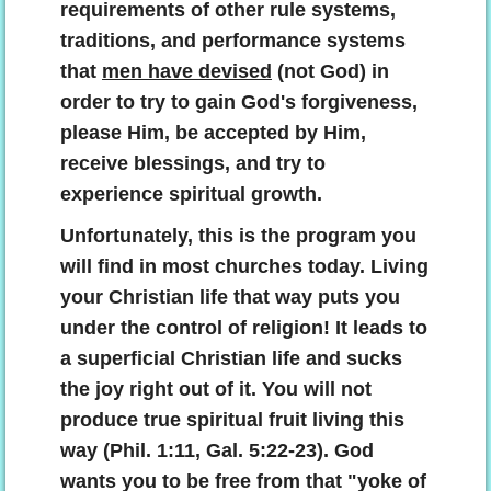
requirements of other rule systems,
traditions, and performance systems
that
men have devised
(not God) in
order to try to gain God's forgiveness,
please Him, be accepted by Him,
receive blessings, and try to
experience spiritual growth.
Unfortunately, this is the program you
will find in most churches today. Living
your Christian life that way puts you
under the control of religion! It leads to
a superficial Christian life and sucks
the joy right out of it. You will not
produce true spiritual fruit living this
way (Phil. 1:11, Gal. 5:22-23). God
wants you to be free from that "yoke of