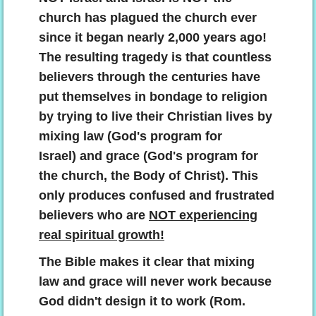
church has plagued the church ever
since it began nearly 2,000 years ago!
The resulting tragedy is that countless
believers through the centuries have
put themselves in bondage to religion
by trying to live their Christian lives by
mixing law (God's program for
Israel) and grace (God's program for
the church, the Body of Christ). This
only produces confused and frustrated
believers who are
NOT experiencing
real spiritual growth!
The Bible makes it clear that mixing
law and grace will never work because
God didn't design it to work (Rom.