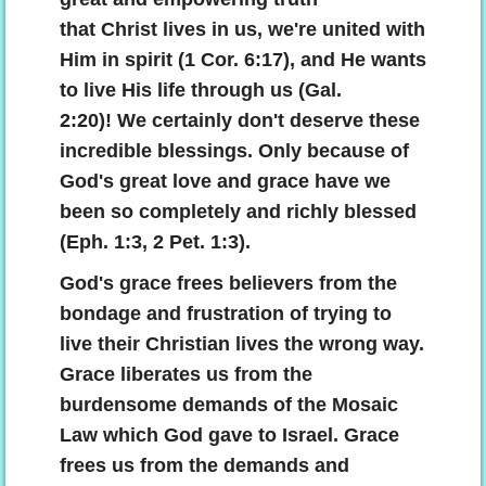
that Christ lives in us, we're united with
Him in spirit (1 Cor. 6:17), and He wants
to live His life through us (Gal.
2:20)! We certainly don't deserve these
incredible blessings. Only because of
God's great love and grace have we
been so completely and richly blessed
(Eph. 1:3, 2 Pet. 1:3).
God's grace frees believers from the
bondage and frustration of trying to
live their Christian lives the wrong way.
Grace liberates us from the
burdensome demands of the Mosaic
Law which God gave to Israel. Grace
frees us from the demands and