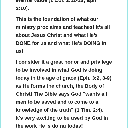
eternal value (1 Cor. 3:11-13; Eph.
2:10).
This is the foundation of what our
ministry proclaims and teaches! It's all
about Jesus Christ and what He's
DONE for us and what He's DOING in
us!
I consider it a great honor and privilege
to be involved in what God is doing
today in the age of grace (Eph. 3:2, 8-9)
as He forms the church, the Body of
Christ! The Bible says God "wants all
men to be saved and to come to a
knowledge of the truth" (1 Tim. 2:4).
It's very exciting to be used by God in
the work He is doing today!