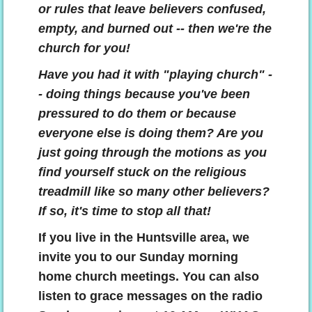
or rules that leave believers confused,
empty, and burned out -- then we're the
church for you!
Have you had it with "playing church" -
- doing things because you've been
pressured to do them or because
everyone else is doing them? Are you
just going through the motions as you
find yourself stuck on the religious
treadmill like so many other believers?
If so, it's time to stop all that!
If you live in the Huntsville area, we
invite you to our Sunday morning
home church meetings. You can also
listen to
grace messages on the radio