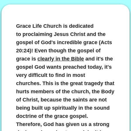
The Great Grace Gospel
God's Victory Program For Us Today
Grace Life Church is
dedicated
to proclaiming Jesus Christ and the
Resting In Grace
gospel of God's incredible grace (Acts
20:24)! Even though the gospel of
Living By Grace
grace is
clearly in the Bible
and it's the
gospel God wants preached today, it's
Alive With Christ!
very difficult to find in most
churches.
This is the great tragedy that
Totally And Unconditionally Forgiven!
hurts members of the church, the Body
The Man-Focused Institutional Church S
of Christ, because the saints are not
being built up spiritually in the sound
Living The Christian Life God's Way
doctrine of the grace gospel.
Therefore, God has given us a strong
The Law Of Christ