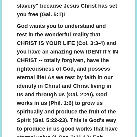
slavery" because Jesus Christ has set
you free (Gal. 5:1)!
God wants you to understand and
rest in the wonderful reality that
CHRIST IS YOUR LIFE (Col. 3:3-4) and
you have an amazing new IDENTITY IN
CHRIST -- totally forgiven, have the
righteousness of God, and possess
eternal life! As we rest by faith in our
identity in Christ and Christ living in
us and through us (Gal. 2:20), God
works in us (Phil. 1:6) to grow us
spiritually and produce the fruit of the
Spirit (Gal. 5:22-23). This is God's way
to produce in us good works that have