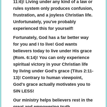
11:6)! Living under any kind of a law or
rules system only produces confusion,
frustration, and a joyless Christian life.
Unfortunately, you've probably
experienced this for yourself!
Fortunately, God has a far better way
for you and I to live! God wants
believers today to live under His grace
(Rom. 6:14)! You can only experience
spiritual victory in your Christian life
by living under God's grace (Titus 2:11-
13)! Contrary to human viewpoint,
God's grace actually motivates you to
SIN LESS!
Our ministry helps believers rest in the
great and empowering truth