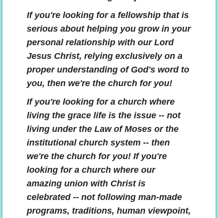
If you're looking for a fellowship that is
serious about helping you grow in your
personal relationship with our Lord
Jesus Christ, relying exclusively on a
proper understanding of God's word to
you, then we're the church for you!
If you're looking for a church where
living the grace life is the issue -- not
living under the Law of
Moses or the
institutional church system -- then
we're the church for you! If you're
looking for a church where our
amazing union with Christ is
celebrated -- not following man-made
programs, traditions, human viewpoint,