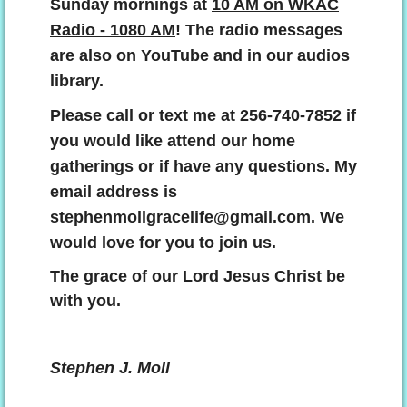
Sunday mornings at
10 AM on WKAC
Radio - 1080 AM
! The radio messages
are also on YouTube and in our audios
library.
Please call or text me at 256-740-7852 if
you would like attend our home
gatherings or if have any questions. My
email address is
stephenmollgracelife@gmail.com. We
would love for you to join us.
The grace of our Lord Jesus Christ be
with you.
Stephen J. Moll