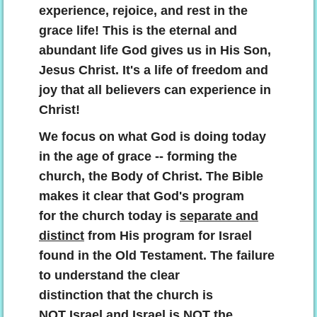
Contact
experience, rejoice, and rest in the
grace life! This is the eternal and
abundant
life God gives us in His Son,
Jesus Christ. It's a life of freedom and
joy that all believers can experience in
Christ!
We focus on what God is doing today
in the age of grace -- forming the
church, the Body of Christ. The Bible
makes it clear that God's program
for the church today is
separate and
distinct
from His program for Israel
found in the Old Testament. The failure
to understand the clear
distinction that the church is
NOT Israel and Israel is NOT the