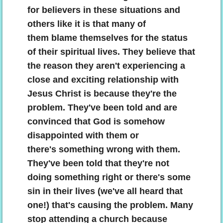
for believers in these situations and
others like it is that many of
them blame themselves for the status
of their spiritual lives. They believe that
the reason they aren't experiencing a
close and exciting relationship with
Jesus Christ is because they're the
problem. They've been told and are
convinced that God is somehow
disappointed with them or
there's something wrong with them.
They've been told that they're not
doing something right or there's some
sin in their lives (we've all heard that
one!) that's causing the problem. Many
stop attending a church because