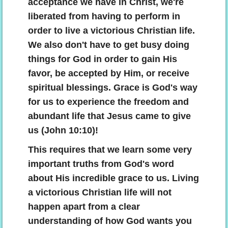
acceptance we have in Christ, we're
liberated from having to perform in
order to live a victorious Christian life.
We also don't have to get busy doing
things for God in order to gain His
favor, be accepted by Him, or receive
spiritual blessings. Grace is God's way
for us to experience the freedom and
abundant life that Jesus came to give
us (John 10:10)!
This requires that we learn some very
important truths from God's word
about His incredible grace to us. Living
a victorious Christian life will not
happen apart from a clear
understanding of how God wants you