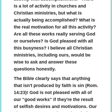
is a lot of activity in churches and
Christian ministries, but what is
actually being accomplished? What is
the real motivation for all this activity?
Are all these works really serving God
or ourselves? Is God pleased with all
this busyness? I believe all Christian
ministries, including ours, would be
wise to ask and answer these
questions honestly.
The Bible clearly says that anything
that isn't produced by faith is sin (Rom.
14:23)! God is not pleased with all of
our "good works" if they're the result
of selfish desires and motivations. Our