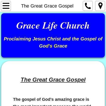
Welcome
The Great Grace Gospel
About Us
​Grace Life Church
Our Leadership
Proclaiming Jesus Christ and the Gospel of
Videos / Audios
Go
d's G
race
"The Stephen J. Moll Podcast"
"Stephen J. Moll" Radio Program
Articles
The Great Grace Gospel
Are You Saved?
The gospel of God's amazing grace is
Your Wonderful Identity In Christ