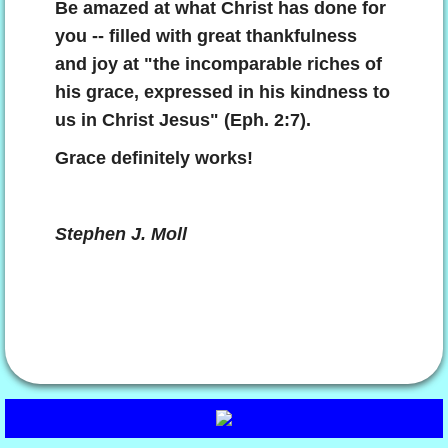
Be amazed at what Christ has done for
you -- filled with great thankfulness
and joy at "the incomparable riches of
his grace, expressed in his kindness to
us in Christ Jesus" (Eph. 2:7).
Grace definitely works!
Stephen J. Moll