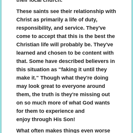
their local church.
These saints see their relationship with
Christ as primarily a life of duty,
responsibility, and service. They've
come to accept that this is the best the
Christian life will probably be. They've
learned and chosen to be content with
that. Some have described believers in
this situation as "faking it until they
make it." Though what they're doing
may look great to everyone around
them, the truth is they're missing out
on so much more of what God wants
for them to experience and
enjoy through His Son!
What often makes things even worse