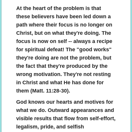
At the heart of the problem is that
these believers have been led down a
path where their focus is no longer on
Christ, but on what they're doing. The
focus is now on self -- always a recipe
for spiritual defeat! The "good works"
they're doing are not the problem, but
the fact that they're produced by the
wrong motivation. They're not resting
in Christ and what He has done for
them (Matt. 11:28-30).
God knows our hearts and motives for
what we do. Outward appearances and
visible results that flow from self-effort,
legalism, pride, and selfish