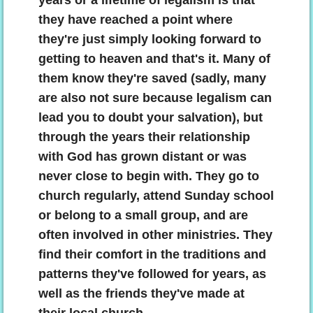
years or a lifetime of legalism is that
they have reached a point where
they're just simply looking forward to
getting to heaven and that's it. Many of
them know they're saved (sadly, many
are also not sure because legalism can
lead you to doubt your salvation), but
through the years their relationship
with God has grown distant or was
never close to begin with. They go to
church regularly, attend Sunday school
or belong to a small group, and are
often involved in other ministries. They
find their comfort in the traditions and
patterns they've followed for years, as
well as the friends they've made at