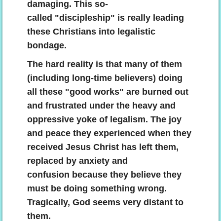
damaging. This so-
called "discipleship" is really leading
these Christians into legalistic
bondage.
The hard reality is that many of them
(including long-time believers) doing
all these "good works" are burned out
and frustrated under the heavy and
oppressive yoke of legalism. The joy
and peace they experienced when they
received Jesus Christ has left them,
replaced by anxiety and
confusion because they believe they
must be doing something wrong.
Tragically, God seems very distant to
them.