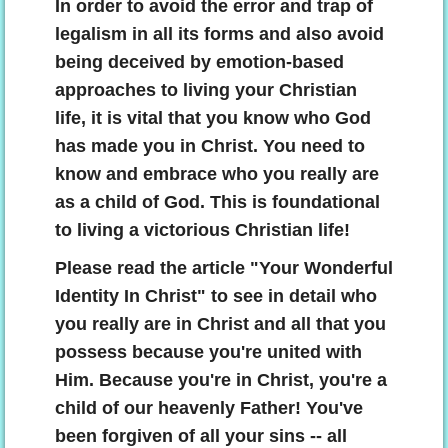
In order to avoid the error and trap of
legalism in all its forms and also avoid
being deceived by emotion-based
approaches to living your Christian
life, it is vital that you know who God
has made you in Christ. You need to
know and embrace who you really are
as a child of God. This is foundational
to living a victorious Christian life!
Please read the article "Your Wonderful
Identity In Christ" to see in detail who
you really are in Christ and all that you
possess because you're united with
Him. Because you're in Christ, you're a
child of our heavenly Father! You've
been forgiven of all your sins -- all