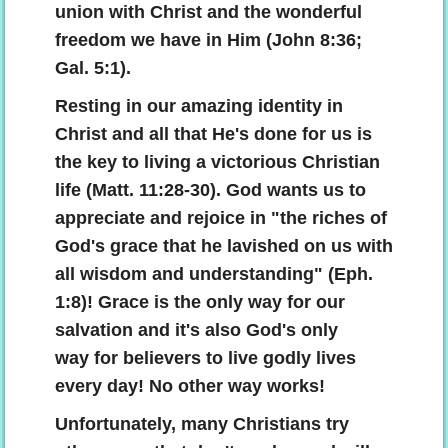
union with Christ and the wonderful
freedom we have in Him (John 8:36;
The Power Of The Cross
Gal. 5:1).
Understanding The Bible
Resting in our amazing identity in
Christ and all that He's done for us is
Why Save Saul?
the key to living a victorious Christian
life (Matt. 11:28-30). God wants us to
Using The Law Properly
appreciate and rejoice in "the riches of
God's grace that he lavished on us with
Why Are You Tithing?
all wisdom and understanding" (Eph.
Choosing A Church
1:8)! Grace is the only way for our
salvation and it's also God's only
Biblical Counseling
way for believers to live godly lives
every day! No other way works!
Give
Unfortunately, many Christians try