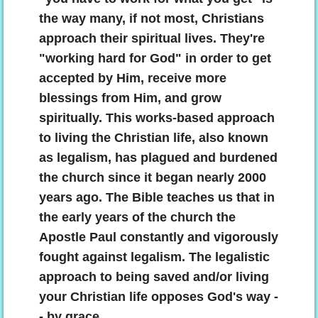
the way many, if not most, Christians
approach their spiritual lives. They're
"working hard for God" in order to get
accepted by Him, receive more
blessings from Him, and grow
spiritually. This works-based approach
to living the Christian life, also known
as legalism, has plagued and burdened
the church since it began nearly 2000
years ago. The Bible teaches us that in
the early years of the church the
Apostle Paul constantly and vigorously
fought against legalism. The legalistic
approach to being saved and/or living
your Christian life opposes God's way -
- by grace.