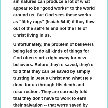
sin natures can produce a lot of what
appear to be "good works" to the world
around us. But God sees these works
as "filthy rags" (Isaiah 64:6) if they flow
out of the self-life and not the life of
Christ living in us.
Unfortunately, the problem of believers
being led to do all kinds of things for
God often starts right away for new
believers. Before they're saved, they're
told that they can be saved by simply
trusting in Jesus Christ and what He's
done for us through His death and
resurrection. They are correctly told
that they don't have to work to earn
their salvation -- that we're saved by