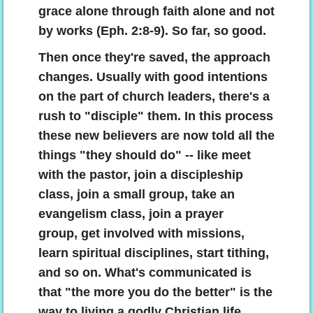
grace alone through faith alone and not
by works (Eph. 2:8-9). So far, so good.
Then once they're saved, the approach
changes. Usually with good intentions
on the part of church leaders, there's a
rush to "disciple" them. In this process
these new believers are now told all the
things "they should do" -- like meet
with the pastor, join a discipleship
class, join a small group, take an
evangelism class, join a prayer
group, get involved with missions,
learn spiritual disciplines, start tithing,
and so on. What's communicated is
that "the more you do the better" is the
way to living a godly Christian life.