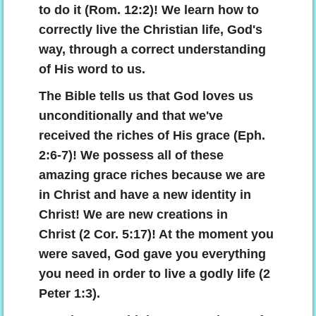
to do it (Rom. 12:2)! We learn how to
correctly live the Christian life, God's
way, through a correct understanding
of His word to us.
The Bible tells us that God loves us
unconditionally and that we've
received the riches of His grace (Eph.
2:6-7)! We possess all of these
amazing grace riches because we are
in Christ and have a new identity in
Christ! We are new creations in
Christ (2 Cor. 5:17)! At the moment you
were saved, God gave you everything
you need in order to live a godly life (2
Peter 1:3).