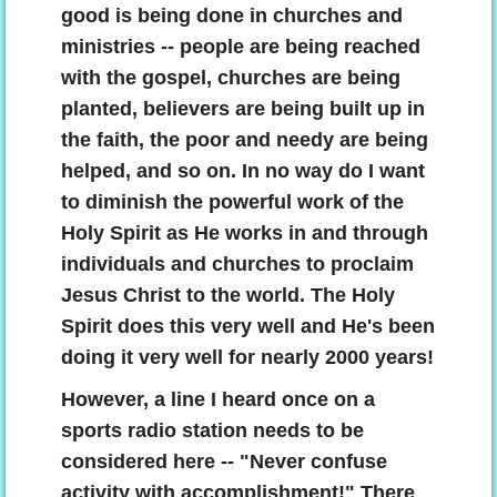
good is being done in churches and
ministries -- people are being reached
with the gospel, churches are being
planted, believers are being built up in
the faith, the poor and needy are being
helped, and so on. In no way do I want
to diminish the powerful work of the
Holy Spirit as He works in and through
individuals and churches to proclaim
Jesus Christ to the world. The Holy
Spirit does this very well and He's been
doing it very well for nearly 2000 years!
However, a line I heard once on a
sports radio station needs to be
considered here -- "Never confuse
activity with accomplishment!" There