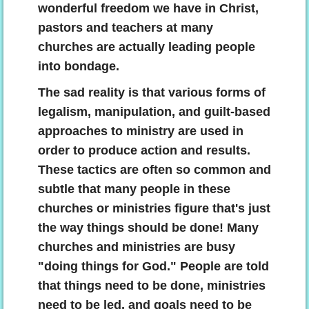
wonderful freedom we have in Christ,
pastors and teachers at many
churches are actually leading people
into bondage.
The sad reality is that various forms of
legalism, manipulation, and guilt-based
approaches to ministry are used in
order to produce action and results.
These tactics are often so common and
subtle that many people in these
churches or ministries figure that's just
the way things should be done! Many
churches and ministries are busy
"doing things for God." People are told
that things need to be done, ministries
need to be led, and goals need to be