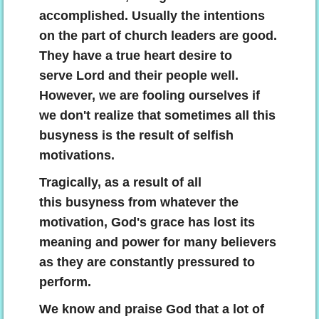
accomplished. Usually the intentions
on the part of church leaders are good.
They have a true heart desire to
serve Lord and their people well.
However, we are fooling ourselves if
we don't realize that sometimes all this
busyness is the result of selfish
motivations.
Tragically, as a result of all
this busyness from whatever the
motivation, God's grace has lost its
meaning and power for many believers
as they are constantly pressured to
perform.
We know and praise God that a lot of