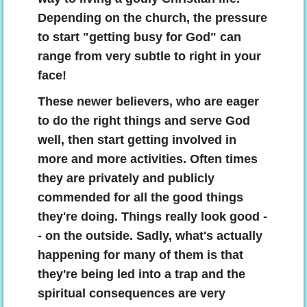
Depending on the church, the pressure
to start "getting busy for God" can
range from very subtle to right in your
face!
These newer believers, who are eager
to do the right things and serve God
well, then start getting involved in
more and more activities. Often times
they are privately and publicly
commended for all the good things
they're doing. Things really look good -
- on the outside. Sadly, what's actually
happening for many of them is that
they're being led into a trap and the
spiritual consequences are very