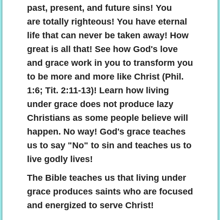
past, present, and future sins! You
are totally righteous! You have eternal
life that can never be taken away! How
great is all that! See how God's love
and grace work in you to transform you
to be more and more like Christ (Phil.
1:6; Tit. 2:11-13)! Learn how living
under grace does not produce lazy
Christians as some people believe will
happen. No way! God's grace teaches
us to say "No" to sin and teaches us to
live godly lives!
The Bible teaches us that living under
grace produces saints who are focused
and energized to serve Christ!