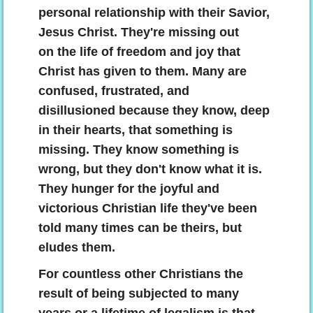
personal relationship with their Savior,
Jesus Christ. They're missing out
on the life of freedom and joy that
Christ has given to them. Many are
confused, frustrated, and
disillusioned because they know, deep
in their hearts, that something is
missing. They know something is
wrong, but they don't know what it is.
They hunger for the joyful and
victorious Christian life they've been
told many times can be theirs, but
eludes them.
For countless other Christians the
result of being subjected to many