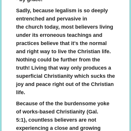
Sadly, because legalism is so deeply
entrenched and pervasive in
the church today, most believers living
under its erroneous teachings and
practices believe that it's the normal
and right way to live the Christian life.
Nothing could be further from the
truth! Living that way only produces a
superficial Christianity which sucks the
joy and peace right out of the Christian
life.
Because of the the burdensome yoke
of works-based Christianity (Gal.
5:1), countless believers are not
experiencing a close and growing