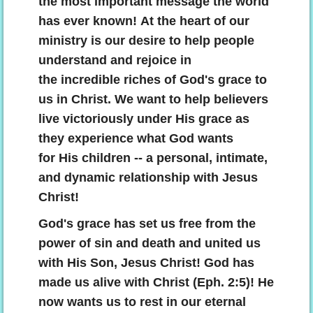
the most important message the world
has ever known! At the heart of our
The Great Grace Gospel
ministry is our desire to help people
God's Victory Program For Us Today
understand and rejoice in
the incredible riches of God's grace to
Resting In Grace
us in Christ. We want to help believers
live victoriously under His grace as
Living By Grace
they experience what God wants
for His children -- a personal, intimate,
Alive With Christ!
and dynamic relationship with Jesus
Christ!
Totally And Unconditionally Forgiven!
God's grace has set us free from the
The Man-Focused Institutional Church S
power of sin and death and united us
with His Son, Jesus Christ! God has
Living The Christian Life God's Way
made us alive with Christ (Eph. 2:5)! He
now wants us to rest in our eternal
The Law Of Christ