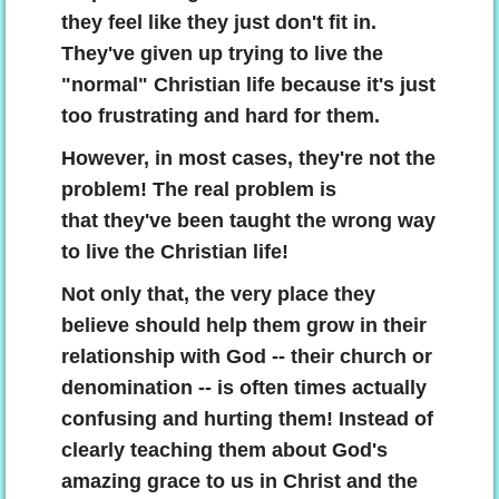
they feel like they just don't fit in.
They've given up trying to live the
"normal" Christian life because it's just
too frustrating and hard for them.
However, in most cases, they're not the
problem! The real problem is
that they've been taught the wrong way
to live the Christian life!
Not only that, the very place they
believe should help them grow in their
relationship with God -- their church or
denomination -- is often times actually
confusing and hurting them! Instead of
clearly teaching them about God's
amazing grace to us in Christ and the