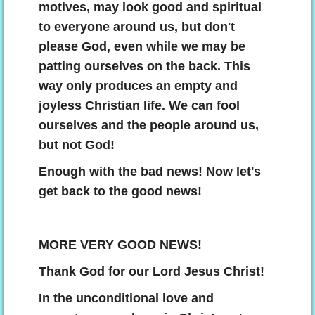
motives, may look good and spiritual
to everyone around us, but don't
please God, even while we may be
patting ourselves on the back. This
way only produces an empty and
joyless Christian life. We can fool
ourselves and the people around us,
but not God!
Enough with the bad news! Now let's
get back to the good news!
MORE VERY GOOD NEWS!
​Thank God for our Lord Jesus Christ!
In the unconditional love and