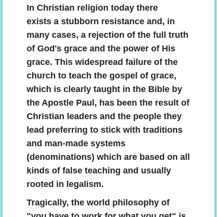
In Christian religion today there
exists a stubborn resistance and, in
many cases, a rejection of the full truth
of God's grace and the power of His
grace. This widespread failure of the
church to teach the gospel of grace,
which is clearly taught in the Bible by
the Apostle Paul, has been the result of
Christian leaders and the people they
lead preferring to stick with traditions
and man-made systems
(denominations) which are based on all
kinds of false teaching and usually
rooted in legalism.
Tragically, the world philosophy of
"you have to work for what you get" is