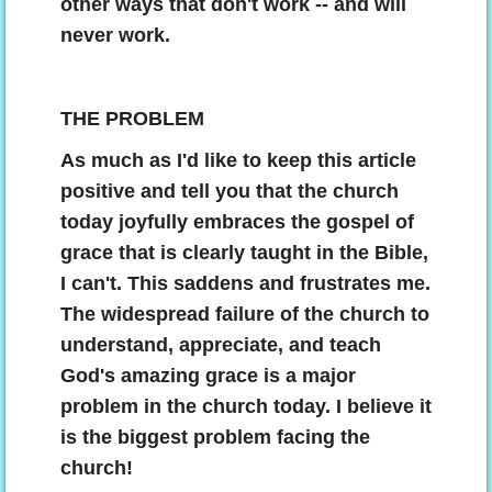
other ways that don't work -- and will
Contact
never work.
THE PROBLEM
As much as I'd like to keep this article
positive and tell you that the church
today joyfully embraces the gospel of
grace that is clearly taught in the Bible,
I can't. This saddens and frustrates me.
The widespread failure of the church to
understand, appreciate, and teach
God's amazing grace is a major
problem in the church today. I believe it
is the biggest problem facing the
church!